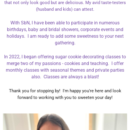
that not only look good but are delicious. My avid taste-testers
(husband and kids) can attest.
With SbN, I have been able to participate in numerous
birthdays, baby and bridal showers, corporate events and
holidays. I am ready to add some sweetness to your next
gathering.
In 2022, I began offering sugar cookie decorating classes to
merge two of my passions - cookies and teaching. I offer
monthly classes with seasonal themes and private parties
also. Classes are always a blast!
Thank you for stopping by! I'm happy you're here and look
forward to working with you to sweeten your day!