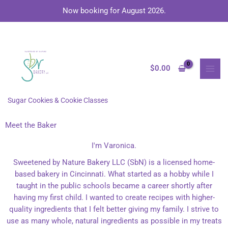
Skip
Now booking for August 2026.
to
content
MAI
MEN
$
0.00
Sugar Cookies & Cookie Classes
Meet the Baker
I'm Varonica.
Sweetened by Nature Bakery LLC (SbN) is a licensed home-
based bakery in Cincinnati. What started as a hobby while I
taught in the public schools became a career shortly after
having my first child. I wanted to create recipes with higher-
quality ingredients that I felt better giving my family. I strive to
use as many whole, natural ingredients as possible in my treats