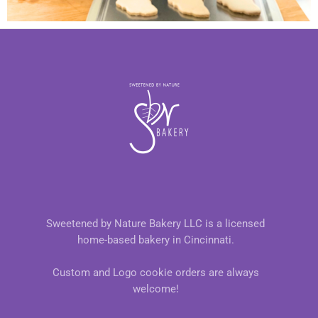
Sweetened by Nature Bakery LLC is a licensed
home-based bakery in Cincinnati.
Custom and Logo cookie orders are always
welcome!