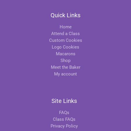
Quick Links
Home
Attend a Class
Custom Cookies
Logo Cookies
Macarons
Shop
Meet the Baker
My account
Site Links
FAQs
Class FAQs
Privacy Policy