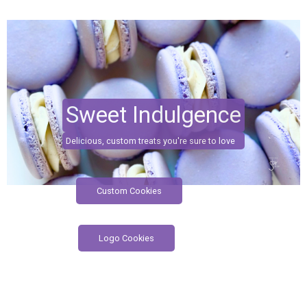
Sweet Indulgence
Delicious, custom treats you're sure to love
Custom Cookies
Logo Cookies