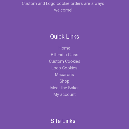
Custom and Logo cookie orders are always
welcome!
Quick Links
Home
Attend a Class
Custom Cookies
Logo Cookies
Macarons
Shop
Meet the Baker
My account
Site Links