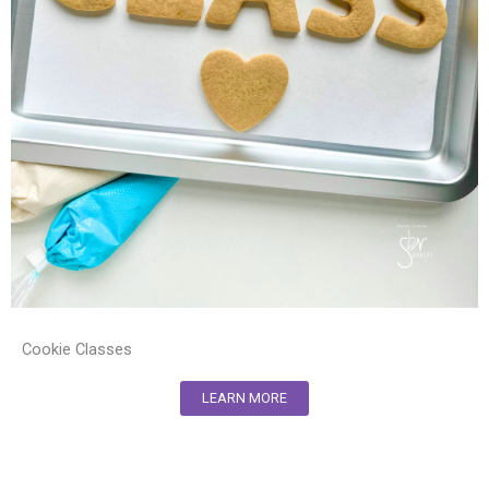
Cookie Classes
LEARN MORE