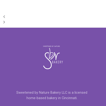
Sweetened by Nature Bakery LLC is a licensed
home-based bakery in Cincinnati.