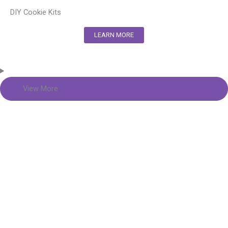
DIY Cookie Kits
LEARN MORE
View More