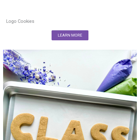
Logo Cookies
LEARN MORE