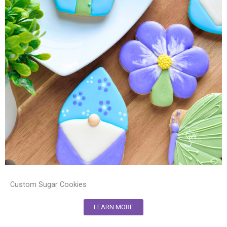
Custom Sugar Cookies
LEARN MORE