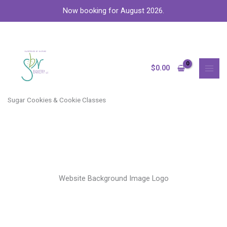
Skip
Now booking for August 2026.
to
content
MAI
MEN
$
0.00
Sugar Cookies & Cookie Classes
Website Background Image Logo