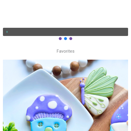
Favorites