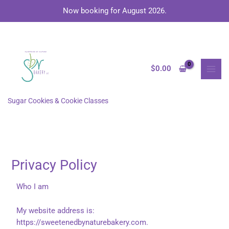
Skip
Now booking for August 2026.
to
content
MAI
MEN
$
0.00
Sugar Cookies & Cookie Classes
Privacy Policy
Who I am
My website address is:
https://sweetenedbynaturebakery.com.