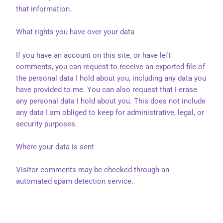
that information.
What rights you have over your data
If you have an account on this site, or have left
comments, you can request to receive an exported file of
the personal data I hold about you, including any data you
have provided to me. You can also request that I erase
any personal data I hold about you. This does not include
any data I am obliged to keep for administrative, legal, or
security purposes.
Where your data is sent
Visitor comments may be checked through an
automated spam detection service.