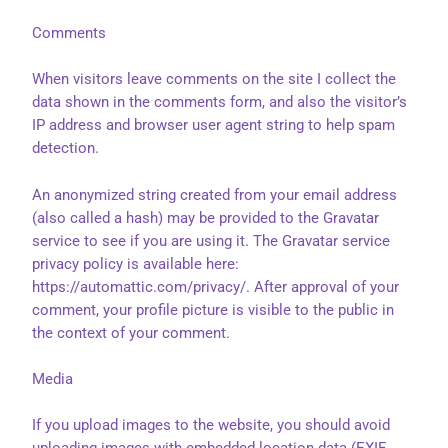
Comments
When visitors leave comments on the site I collect the
data shown in the comments form, and also the visitor’s
IP address and browser user agent string to help spam
detection.
An anonymized string created from your email address
(also called a hash) may be provided to the Gravatar
service to see if you are using it. The Gravatar service
privacy policy is available here:
https://automattic.com/privacy/. After approval of your
comment, your profile picture is visible to the public in
the context of your comment.
Media
If you upload images to the website, you should avoid