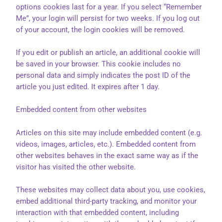
options cookies last for a year. If you select “Remember
Me”, your login will persist for two weeks. If you log out
of your account, the login cookies will be removed.
If you edit or publish an article, an additional cookie will
be saved in your browser. This cookie includes no
personal data and simply indicates the post ID of the
article you just edited. It expires after 1 day.
Embedded content from other websites
Articles on this site may include embedded content (e.g.
videos, images, articles, etc.). Embedded content from
other websites behaves in the exact same way as if the
visitor has visited the other website.
These websites may collect data about you, use cookies,
embed additional third-party tracking, and monitor your
interaction with that embedded content, including