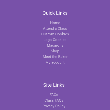
Quick Links
Home
Attend a Class
Custom Cookies
Logo Cookies
Macarons
Shop
Meet the Baker
My account
Site Links
FAQs
Class FAQs
Privacy Policy