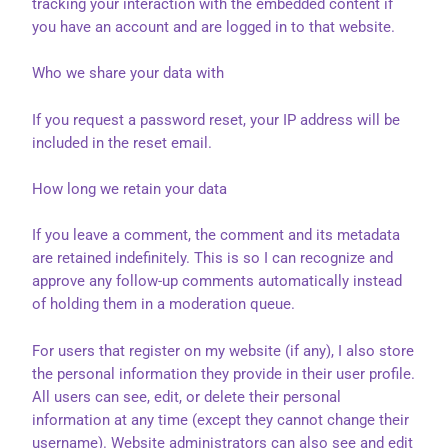
tracking your interaction with the embedded content if
you have an account and are logged in to that website.
Who we share your data with
If you request a password reset, your IP address will be
included in the reset email.
How long we retain your data
If you leave a comment, the comment and its metadata
are retained indefinitely. This is so I can recognize and
approve any follow-up comments automatically instead
of holding them in a moderation queue.
For users that register on my website (if any), I also store
the personal information they provide in their user profile.
All users can see, edit, or delete their personal
information at any time (except they cannot change their
username). Website administrators can also see and edit