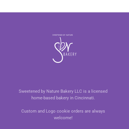
Sweetened by Nature Bakery LLC is a licensed
home-based bakery in Cincinnati.
Custom and Logo cookie orders are always
welcome!