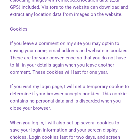
uploading images with embedded location data (EXIF
GPS) included. Visitors to the website can download and
extract any location data from images on the website.
Cookies
If you leave a comment on my site you may opt-in to
saving your name, email address and website in cookies.
These are for your convenience so that you do not have
to fill in your details again when you leave another
comment. These cookies will last for one year.
If you visit my login page, I will set a temporary cookie to
determine if your browser accepts cookies. This cookie
contains no personal data and is discarded when you
close your browser.
When you log in, I will also set up several cookies to
save your login information and your screen display
choices. Login cookies last for two days, and screen