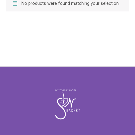
No products were found matching your selection.