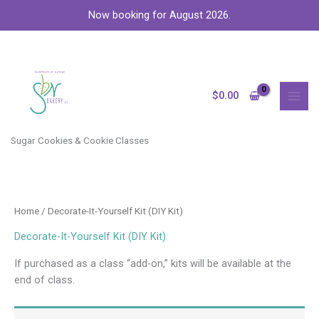
Skip
Now booking for August 2026.
to
content
MAI
MEN
$
0.00
Sugar Cookies & Cookie Classes
Home
/ Decorate-It-Yourself Kit (DIY Kit)
Decorate-It-Yourself Kit (DIY Kit)
If purchased as a class “add-on,” kits will be available at the
end of class.