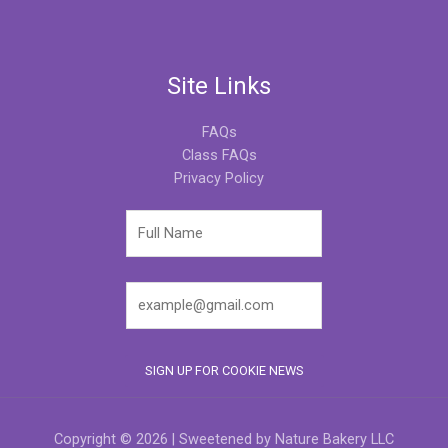
Site Links
FAQs
Class FAQs
Privacy Policy
Copyright © 2026 | Sweetened by Nature Bakery LLC