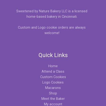
Sweetened by Nature Bakery LLC is a licensed
home-based bakery in Cincinnati.
Custom and Logo cookie orders are always
welcome!
Quick Links
Home
Attend a Class
Custom Cookies
Logo Cookies
Macarons
Shop
Meet the Baker
My account