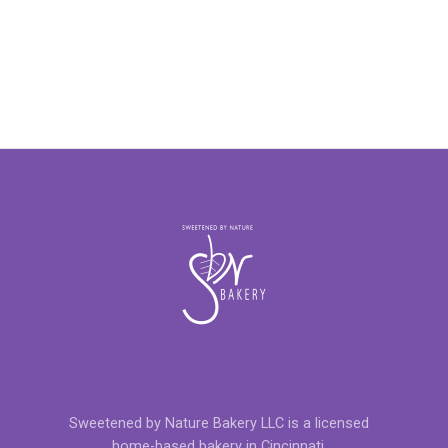
Sweetened by Nature Bakery LLC is a licensed
home-based bakery in Cincinnati.