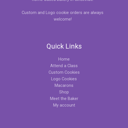
Custom and Logo cookie orders are always
welcome!
Quick Links
Home
Attend a Class
Custom Cookies
Logo Cookies
Macarons
Shop
Meet the Baker
My account