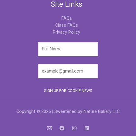
Site Links
FAQs
Class FAQs
Privacy Policy
Copyright © 2026 | Sweetened by Nature Bakery LLC