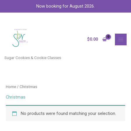
Skip
Now booking for August 2026.
to
content
MAI
MEN
$
0.00
Sugar Cookies & Cookie Classes
Home
/ Christmas
Christmas
No products were found matching your selection.